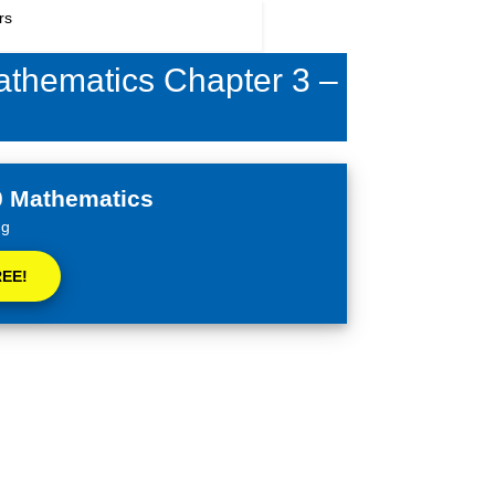
9394949438
ication
Coaching
Blog
Videos
Mathematics Chapter 3 –
0 Mathematics
ng
REE!