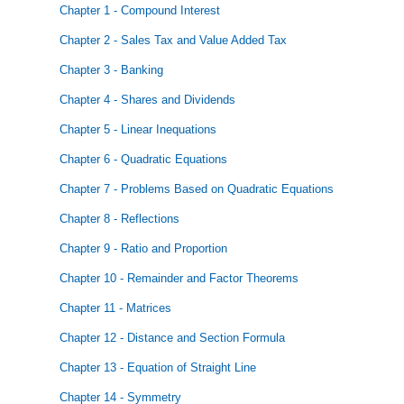
Chapter 1 - Compound Interest
Chapter 2 - Sales Tax and Value Added Tax
Chapter 3 - Banking
Chapter 4 - Shares and Dividends
Chapter 5 - Linear Inequations
Chapter 6 - Quadratic Equations
Chapter 7 - Problems Based on Quadratic Equations
Chapter 8 - Reflections
Chapter 9 - Ratio and Proportion
Chapter 10 - Remainder and Factor Theorems
Chapter 11 - Matrices
Chapter 12 - Distance and Section Formula
Chapter 13 - Equation of Straight Line
Chapter 14 - Symmetry