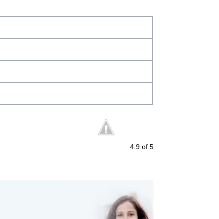
4.9
of 5