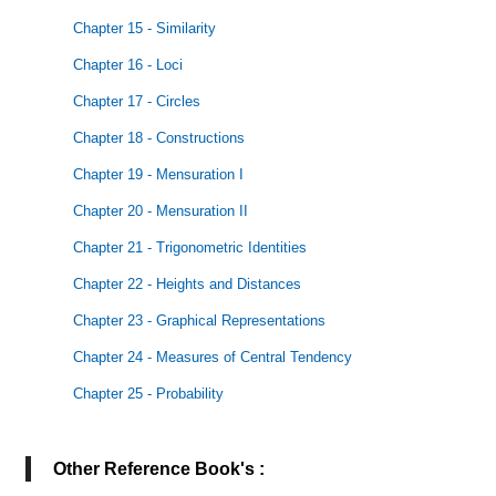
Chapter 15 - Similarity
Chapter 16 - Loci
Chapter 17 - Circles
Chapter 18 - Constructions
Chapter 19 - Mensuration I
Chapter 20 - Mensuration II
Chapter 21 - Trigonometric Identities
Chapter 22 - Heights and Distances
Chapter 23 - Graphical Representations
Chapter 24 - Measures of Central Tendency
Chapter 25 - Probability
Other Reference Book's :