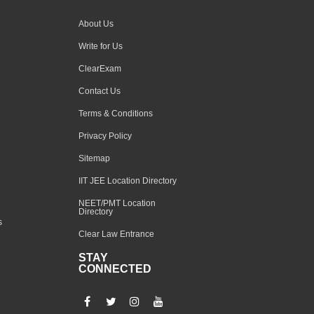
About Us
Write for Us
ClearExam
Contact Us
Terms & Conditions
Privacy Policy
Sitemap
IIT JEE Location Directory
NEET/PMT Location
Directory
s
Clear Law Entrance
STAY
CONNECTED