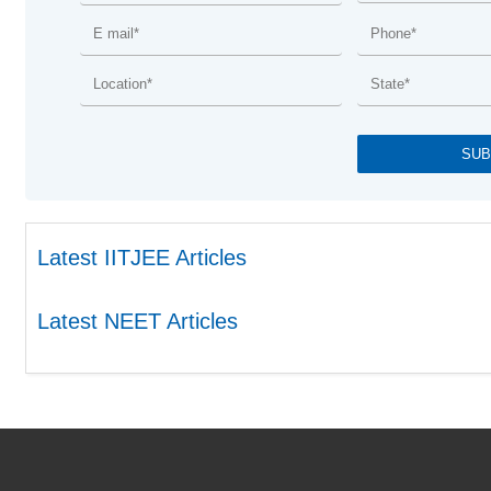
Latest IITJEE Articles
Latest NEET Articles