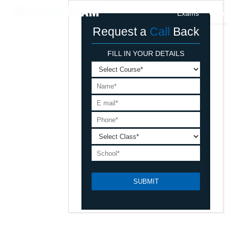
Exams
Cour
Request a
Call
Back
FILL IN YOUR DETAILS