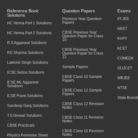
Reference Book
Question Papers
Exams
Solutions
Previous Year Question
IIT-JEE
Papers
HC Verma Part 1 Solutions
NEET
CBSE Previous Year
HC Verma Part 2 Solutions
Quesion Paper for Class
KVPY
10
R.S Aggarwal Solutions
KCET
CBSE Previous Year
RD Sharma Solutions
Quesion Paper for Class
12
COMEDK
Lakhmir Singh Solutions
Sample Papers
GUJCET
ICSE Selina Solutions
CBSE Class 10 Sample
WBJEE
Papers
ICSE ML Aggarwal
Solutions
NTSE
CBSE Class 12 Sample
Papers
ICSE Frank Solutions
State Board
CBSE Class 12 Revision
Sandeep Garg Solutions
Notes
T.S Grewal Solutions
CBSE Class 11 Revision
Notes
CBSE Practicals
CBSE Class 10 Revision
Notes
Physics Formulae Sheet