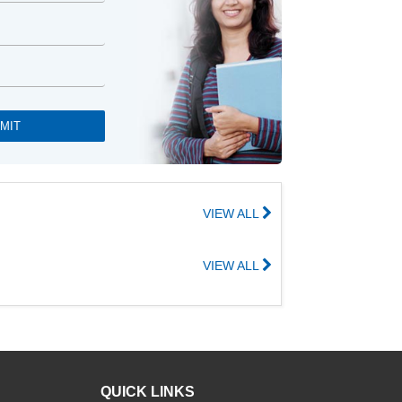
VIEW ALL
VIEW ALL
QUICK LINKS