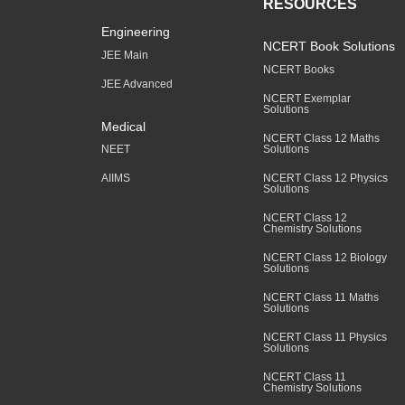
RESOURCES
Engineering
NCERT Book Solutions
JEE Main
NCERT Books
JEE Advanced
NCERT Exemplar
Solutions
Medical
NCERT Class 12 Maths
Solutions
NEET
NCERT Class 12 Physics
AIIMS
Solutions
NCERT Class 12
Chemistry Solutions
NCERT Class 12 Biology
Solutions
NCERT Class 11 Maths
Solutions
NCERT Class 11 Physics
Solutions
NCERT Class 11
Chemistry Solutions