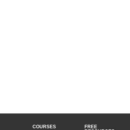
COURSES
FREE