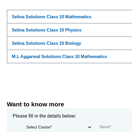
Selina Solutions Class 10 Mathematics
Selina Solutions Class 10 Physics
Selina Solutions Class 10 Biology
M.L Aggarwal Solutions Class 10 Mathematics
Want to know more
Please fill in the details below: