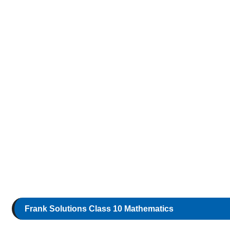
Frank Solutions Class 10 Mathematics