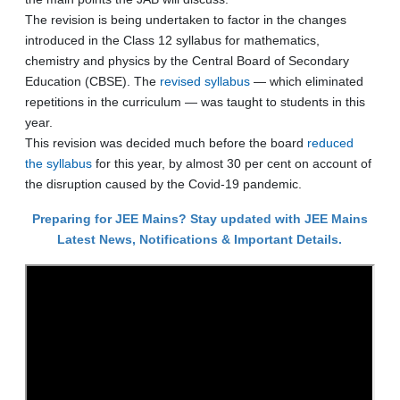
The revision is being undertaken to factor in the changes
introduced in the Class 12 syllabus for mathematics,
chemistry and physics by the Central Board of Secondary
Education (CBSE). The
revised syllabus
— which eliminated
repetitions in the curriculum — was taught to students in this
year.
This revision was decided much before the board
reduced
the syllabus
for this year, by almost 30 per cent on account of
the disruption caused by the Covid-19 pandemic.
Preparing for JEE Mains? Stay updated with JEE Mains
Latest News, Notifications & Important Details.