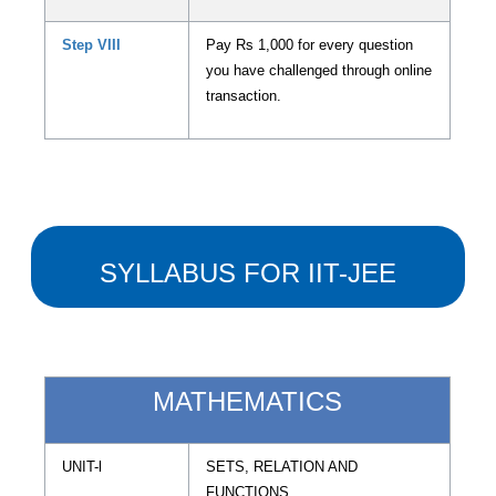
Step VIII
Pay Rs 1,000 for every question
you have challenged through online
transaction.
SYLLABUS FOR IIT-JEE
MATHEMATICS
UNIT-l
SETS, RELATION AND
FUNCTIONS