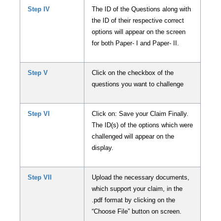
Step IV
The ID of the Questions along with
the ID of their respective correct
options will appear on the screen
for both Paper- I and Paper- II.
Step V
Click on the checkbox of the
questions you want to challenge
Step VI
Click on: Save your Claim Finally.
The ID(s) of the options which were
challenged will appear on the
display.
Step VII
Upload the necessary documents,
which support your claim, in the
.pdf format by clicking on the
“Choose File” button on screen.