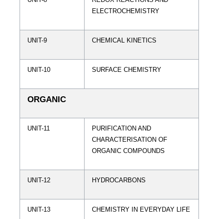
ELECTROCHEMISTRY
UNIT-9
CHEMICAL KINETICS
UNIT-10
SURFACE CHEMISTRY
ORGANIC
UNIT-11
PURIFICATION AND
CHARACTERISATION OF
ORGANIC COMPOUNDS
UNIT-12
HYDROCARBONS
UNIT-13
CHEMISTRY IN EVERYDAY LIFE