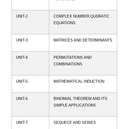
UNIT-2
COMPLEX NUMBER QUDRATIC
EQUATIONS
UNIT-3
MATRICES AND DETERMINANTS
UNIT-4
PERMUTATIONS AND
COMBINATIONS
UNIT-5
MATHEMATICAL INDUCTION
UNIT-6
BINOMIAL THEOREM AND ITS
SIMPLE APPLICATIONS
UNIT-7
SEQUECE AND SERIES