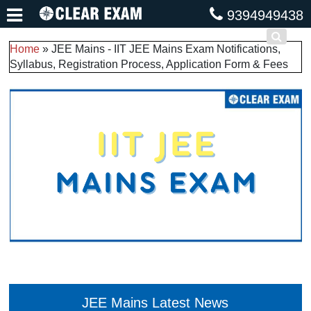
9394949438
Home
»
JEE Mains - IIT JEE Mains Exam Notifications,
Syllabus, Registration Process, Application Form & Fees
JEE Mains Latest News