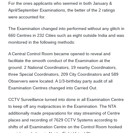
For the ones applicants who seemed in both January &
April/September Examinations, the better of the 2 ratings
were accounted for.
The Examination changed into performed without any glitch in
660 Centres in 232 Cities such as eight outside India and was
monitored in the following methods:
A Central Control Room became opened to reveal and
facilitate the smooth conduct of the Examination at the
ground. 2 National Coordinators, 19 nearby Coordinators,
three Special Coordinators, 209 City Coordinators and 589
Observers were located. A 1/3-birthday party audit of all
Examination Centres changed into Carried Out.
CCTV Surveillance turned into done in all Examination Centre
to keep off any malpractices in the Examination. The NTA
additionally made preparations for stay streaming of Centre
places and recording of 7629 CCTV Systems according to
shifts of all Examination Centre on the Control Room hooked