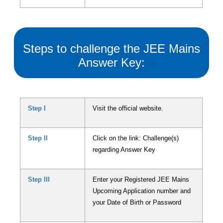
Steps to challenge the JEE Mains
Answer Key:
Step I
Visit the official website.
Step II
Click on the link: Challenge(s)
regarding Answer Key
Step III
Enter your Registered JEE Mains
Upcoming Application number and
your Date of Birth or Password