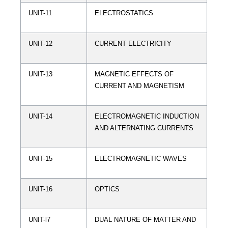
UNIT-11
ELECTROSTATICS
UNIT-12
CURRENT ELECTRICITY
UNIT-13
MAGNETIC EFFECTS OF
CURRENT AND MAGNETISM
UNIT-14
ELECTROMAGNETIC INDUCTION
AND ALTERNATING CURRENTS
UNIT-15
ELECTROMAGNETIC WAVES
UNIT-16
OPTICS
UNIT-l7
DUAL NATURE OF MATTER AND