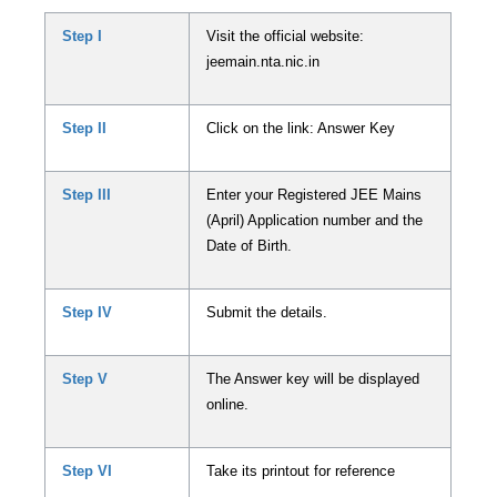
Step I
Visit the official website:
jeemain.nta.nic.in
Step II
Click on the link: Answer Key
Step III
Enter your Registered JEE Mains
(April) Application number and the
Date of Birth.
Step IV
Submit the details.
Step V
The Answer key will be displayed
online.
Step VI
Take its printout for reference