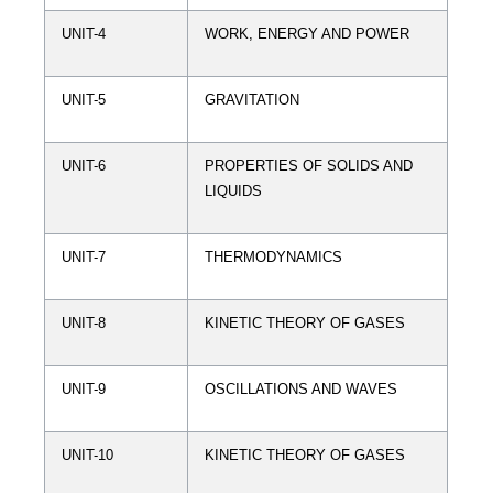
UNIT-4
WORK, ENERGY AND POWER
UNIT-5
GRAVITATION
UNIT-6
PROPERTIES OF SOLIDS AND
LIQUIDS
UNIT-7
THERMODYNAMICS
UNIT-8
KINETIC THEORY OF GASES
UNIT-9
OSCILLATIONS AND WAVES
UNIT-10
KINETIC THEORY OF GASES