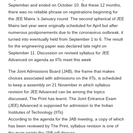
September and ended on October 10. But these 12 months,
there was no reliable phrase on registrations beginning for
the JEE Mains ’s January round. The second spherical of JEE
Mains last year were originally scheduled for April but after
numerous postponements due to the coronavirus outbreak, it
turned into eventually held from September 1 to 6. The result
for the engineering paper was declared late night on
September 11. Discussion on revised syllabus for JEE
Advanced on agenda as IITs meet this week
The Joint Admissions Board (JAB), the frame that makes
choices associated with admissions on the IITs, is scheduled
to keep a assembly on 21 November in which syllabus
revision for JEE Advanced can be among the topics
discussed, The Print has learnt. The Joint Entrance Exam
(JEE) Advanced is supposed for admission to the Indian
Institutes of Technology (IITs)
According to the agenda for the JAB meeting, a copy of which
has been reviewed by The Print, syllabus revision is one of
the main points the JAB will discuss.