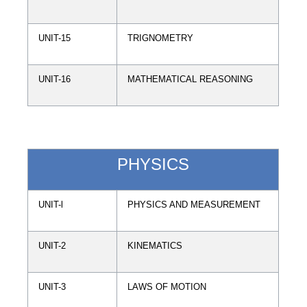
UNIT-15
TRIGNOMETRY
UNIT-16
MATHEMATICAL REASONING
PHYSICS
UNIT-l
PHYSICS AND MEASUREMENT
UNIT-2
KINEMATICS
UNIT-3
LAWS OF MOTION