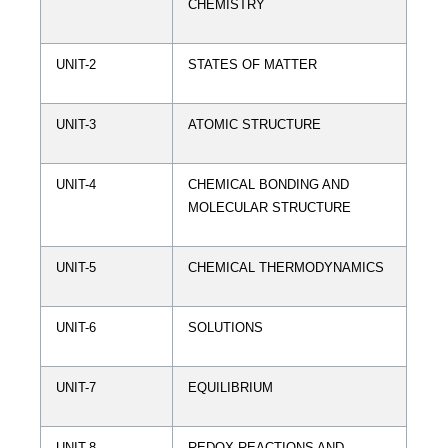
CHEMISTRY
UNIT-2
STATES OF MATTER
UNIT-3
ATOMIC STRUCTURE
UNIT-4
CHEMICAL BONDING AND
MOLECULAR STRUCTURE
UNIT-5
CHEMICAL THERMODYNAMICS
UNIT-6
SOLUTIONS
UNIT-7
EQUILIBRIUM
UNIT-8
REDOX REACTIONS AND