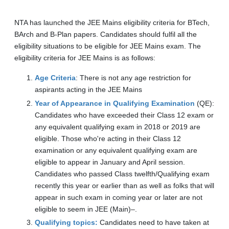
NTA has launched the JEE Mains eligibility criteria for BTech,
BArch and B-Plan papers. Candidates should fulfil all the
eligibility situations to be eligible for JEE Mains exam. The
eligibility criteria for JEE Mains is as follows:
Age Criteria
: There is not any age restriction for
aspirants acting in the JEE Mains
Year of Appearance in Qualifying Examination
(QE):
Candidates who have exceeded their Class 12 exam or
any equivalent qualifying exam in 2018 or 2019 are
eligible. Those who're acting in their Class 12
examination or any equivalent qualifying exam are
eligible to appear in January and April session.
Candidates who passed Class twelfth/Qualifying exam
recently this year or earlier than as well as folks that will
appear in such exam in coming year or later are not
eligible to seem in JEE (Main)–.
Qualifying topics:
Candidates need to have taken at