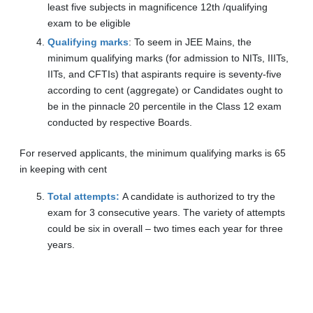
least five subjects in magnificence 12th /qualifying
exam to be eligible
Qualifying marks
: To seem in JEE Mains, the
minimum qualifying marks (for admission to NITs, IIITs,
IITs, and CFTIs) that aspirants require is seventy-five
according to cent (aggregate) or Candidates ought to
be in the pinnacle 20 percentile in the Class 12 exam
conducted by respective Boards.
For reserved applicants, the minimum qualifying marks is 65
in keeping with cent
Total attempts:
A candidate is authorized to try the
exam for 3 consecutive years. The variety of attempts
could be six in overall – two times each year for three
years.