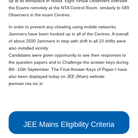
up at its workplace in Noida. Eight Virtual Observers oversaw
the Exams remotely at the NTA Control Room, similarly to 589
Observers in the exam Centres.
In order to prevent any cheating using mobile networks,
Jammers have been hooked up in all of the Centres. A overall
of about 2500 Jammers in step with shift in all 10 shifts were
also installed vicinity.
Candidates were given opportunity to see their responses to
the question papers and to Challenge the answer keys during
8th -10th September. The Final Answer Keys of Paper-I have
also been displayed today on JEE (Main) website:
jeemain.nta.nic.in
JEE Mains Eligibility Criteria