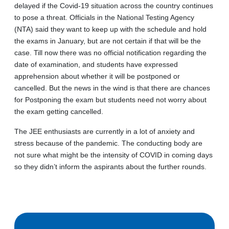
delayed if the Covid-19 situation across the country continues
to pose a threat. Officials in the National Testing Agency
(NTA) said they want to keep up with the schedule and hold
the exams in January, but are not certain if that will be the
case. Till now there was no official notification regarding the
date of examination, and students have expressed
apprehension about whether it will be postponed or
cancelled. But the news in the wind is that there are chances
for Postponing the exam but students need not worry about
the exam getting cancelled.
The JEE enthusiasts are currently in a lot of anxiety and
stress because of the pandemic. The conducting body are
not sure what might be the intensity of COVID in coming days
so they didn’t inform the aspirants about the further rounds.