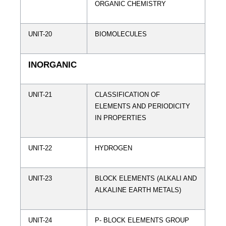
ORGANIC CHEMISTRY
UNIT-20
BIOMOLECULES
INORGANIC
UNIT-21
CLASSIFICATION OF
ELEMENTS AND PERIODICITY
IN PROPERTIES
UNIT-22
HYDROGEN
UNIT-23
BLOCK ELEMENTS (ALKALI AND
ALKALINE EARTH METALS)
UNIT-24
P- BLOCK ELEMENTS GROUP