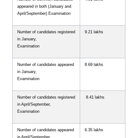
appeared in both (January and
April/September) Examination
Number of candidates registered
9.21 lakhs
in January,
Examination
Number of candidates appeared
8.69 lakhs
in January,
Examination
Number of candidates registered
8.41 lakhs
in April/September,
Examination
Number of candidates appeared
6.35 lakhs
in April/September,