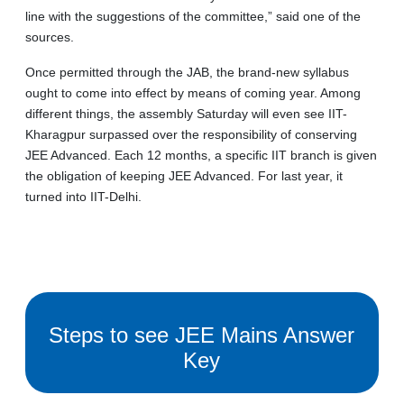
line with the suggestions of the committee,” said one of the
sources.
Once permitted through the JAB, the brand-new syllabus
ought to come into effect by means of coming year. Among
different things, the assembly Saturday will even see IIT-
Kharagpur surpassed over the responsibility of conserving
JEE Advanced. Each 12 months, a specific IIT branch is given
the obligation of keeping JEE Advanced. For last year, it
turned into IIT-Delhi.
Steps to see JEE Mains Answer
Key