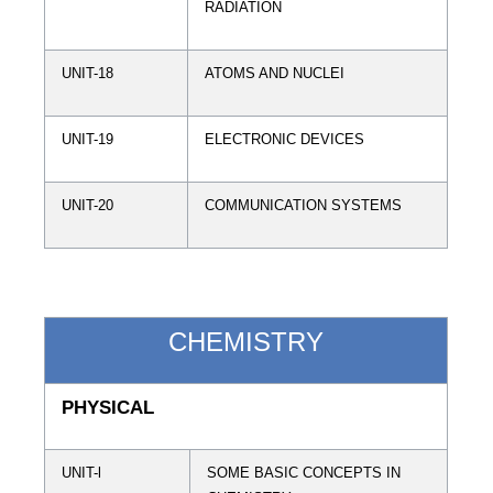
RADIATION
UNIT-18
ATOMS AND NUCLEI
UNIT-19
ELECTRONIC DEVICES
UNIT-20
COMMUNICATION SYSTEMS
CHEMISTRY
PHYSICAL
UNIT-l
SOME BASIC CONCEPTS IN