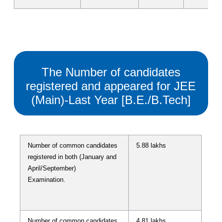
The Number of candidates
registered and appeared for JEE
(Main)-Last Year [B.E./B.Tech]
Number of common candidates
5.88 lakhs
registered in both (January and
April/September)
Examination.
Number of common candidates
4.81 lakhs