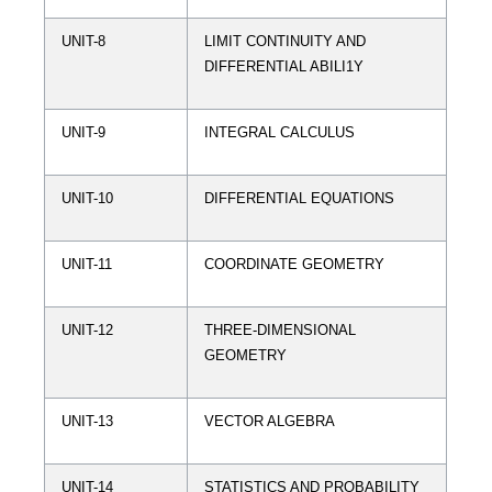
UNIT-8
LIMIT CONTINUITY AND
DIFFERENTIAL ABILI1Y
UNIT-9
INTEGRAL CALCULUS
UNIT-10
DIFFERENTIAL EQUATIONS
UNIT-11
COORDINATE GEOMETRY
UNIT-12
THREE-DIMENSIONAL
GEOMETRY
UNIT-13
VECTOR ALGEBRA
UNIT-14
STATISTICS AND PROBABILITY