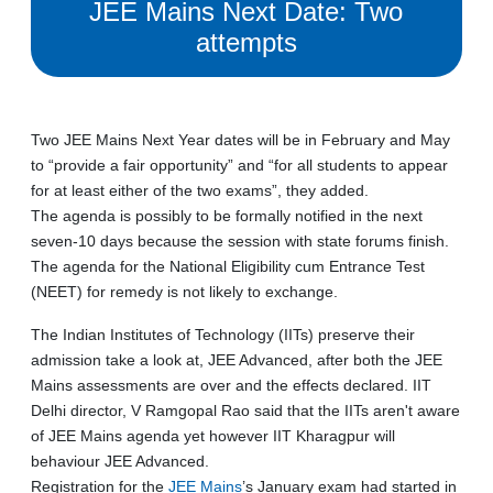
JEE Mains Next Date: Two
attempts
Two JEE Mains Next Year dates will be in February and May
to “provide a fair opportunity” and “for all students to appear
for at least either of the two exams”, they added.
The agenda is possibly to be formally notified in the next
seven-10 days because the session with state forums finish.
The agenda for the National Eligibility cum Entrance Test
(NEET) for remedy is not likely to exchange.
The Indian Institutes of Technology (IITs) preserve their
admission take a look at, JEE Advanced, after both the JEE
Mains assessments are over and the effects declared. IIT
Delhi director, V Ramgopal Rao said that the IITs aren't aware
of JEE Mains agenda yet however IIT Kharagpur will
behaviour JEE Advanced.
Registration for the
JEE Mains
’s January exam had started in