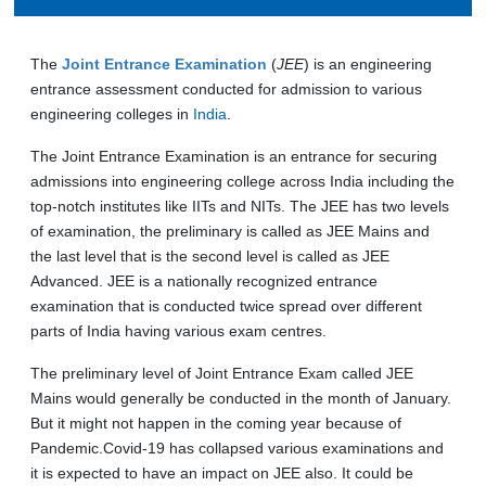
The
Joint Entrance Examination
(
JEE
) is an engineering
entrance assessment conducted for admission to various
engineering colleges in
India
.
The Joint Entrance Examination is an entrance for securing
admissions into engineering college across India including the
top-notch institutes like IITs and NITs. The JEE has two levels
of examination, the preliminary is called as JEE Mains and
the last level that is the second level is called as JEE
Advanced. JEE is a nationally recognized entrance
examination that is conducted twice spread over different
parts of India having various exam centres.
The preliminary level of Joint Entrance Exam called JEE
Mains would generally be conducted in the month of January.
But it might not happen in the coming year because of
Pandemic.Covid-19 has collapsed various examinations and
it is expected to have an impact on JEE also. It could be