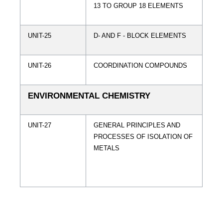
13 TO GROUP 18 ELEMENTS
UNIT-25
D- AND F - BLOCK ELEMENTS
UNIT-26
COORDINATION COMPOUNDS
ENVIRONMENTAL CHEMISTRY
UNIT-27
GENERAL PRINCIPLES AND
PROCESSES OF ISOLATION OF
METALS