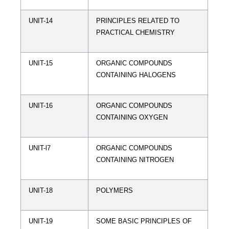
UNIT-14
PRINCIPLES RELATED TO
PRACTICAL CHEMISTRY
UNIT-15
ORGANIC COMPOUNDS
CONTAINING HALOGENS
UNIT-16
ORGANIC COMPOUNDS
CONTAINING OXYGEN
UNIT-l7
ORGANIC COMPOUNDS
CONTAINING NITROGEN
UNIT-18
POLYMERS
UNIT-19
SOME BASIC PRINCIPLES OF