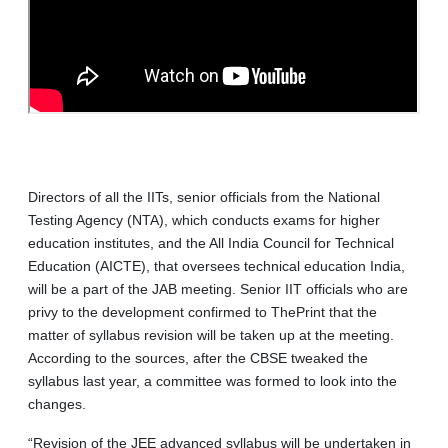
Directors of all the IITs, senior officials from the National
Testing Agency (NTA), which conducts exams for higher
education institutes, and the All India Council for Technical
Education (AICTE), that oversees technical education India,
will be a part of the JAB meeting. Senior IIT officials who are
privy to the development confirmed to ThePrint that the
matter of syllabus revision will be taken up at the meeting.
According to the sources, after the CBSE tweaked the
syllabus last year, a committee was formed to look into the
changes.
“Revision of the JEE advanced syllabus will be undertaken in