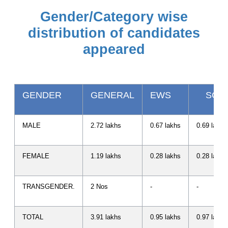
Gender/Category wise
distribution of candidates
appeared
GENDER
GENERAL
EWS
SC
MALE
2.72 lakhs
0.67 lakhs
0.69 lakhs
FEMALE
1.19 lakhs
0.28 lakhs
0.28 lakhs
TRANSGENDER.
2 Nos
-
-
TOTAL
3.91 lakhs
0.95 lakhs
0.97 lakhs