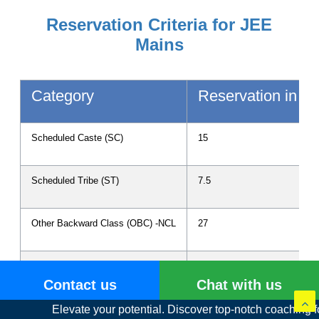
Reservation Criteria for JEE
Mains
Category
Reservation in P
Scheduled Caste (SC)
15
Scheduled Tribe (ST)
7.5
Other Backward Class (OBC) -NCL
27
Persons with Disability (PwD)
3
Contact us
Chat with us
te your potential. Discover top-notch coaching for IIT JEE and 