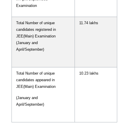
Examination
Total Number of unique
11.74 lakhs
candidates registered in
JEE(Main) Examination
(January and
April/September)
Total Number of unique
10.23 lakhs
candidates appeared in
JEE(Main) Examination
(January and
April/September)