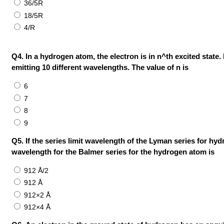
36/5R
18/5R
4/R
Q4. In a hydrogen atom, the electron is in n^th excited state.
emitting 10 different wavelengths. The value of n is
6
7
8
9
Q5. If the series limit wavelength of the Lyman series for hyd
wavelength for the Balmer series for the hydrogen atom is
912 Å/2
912 Å
912×2 Å
912×4 Å