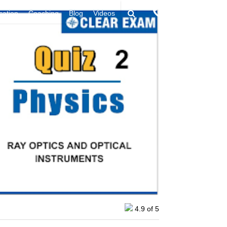
9394949438
ication
Coaching
Blog
Videos
4.9
of 5