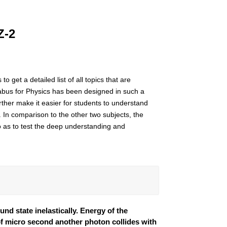
Z-2
 get a detailed list of all topics that are
abus for Physics has been designed in such a
urther make it easier for students to understand
. In comparison to the other two subjects, the
o as to test the deep understanding and
nd state inelastically. Energy of the
r of micro second another photon collides with