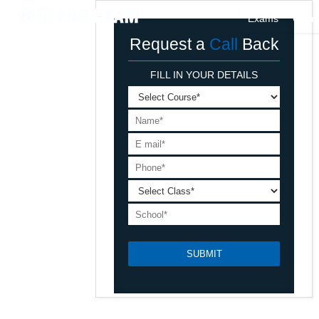
Exams
Cour
Request a
Call
Back
FILL IN YOUR DETAILS