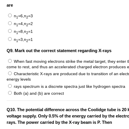
are
n
=6,n
=3
1
2
n
=4,n
=2
1
2
n
=8,n
=1
1
2
n
=3,n
=1
1
2
Q9. Mark out the correct statement regarding X-rays
When fast moving electrons strike the metal target, they enter t
come to rest, and thus an accelerated charged electron produces 
Characteristic X-rays are produced due to transition of an elect
energy levels
rays spectrum is a discrete spectra just like hydrogen spectra
Both (a) and (b) are correct
Q10. The potential difference across the Coolidge tube is 20
voltage supply. Only 0.5% of the energy carried by the electro
rays. The power carried by the X-ray beam is P. Then