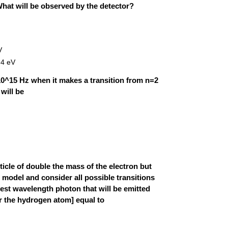
What will be observed by the detector?
V
.4 eV
10^15 Hz when it makes a transition from n=2
will be
icle of double the mass of the electron but
model and consider all possible transitions
ongest wavelength photon that will be emitted
r the hydrogen atom] equal to