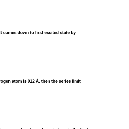
 It comes down to first excited state by
rogen atom is 912 Å, then the series limit