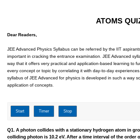
ATOMS QUI
Dear Readers,
JEE Advanced Physics Syllabus can be referred by the IIT aspirants to
important in cracking the entrance examination. JEE Advanced syll
way that it offers very practical and application-based learning to f
every concept or topic by correlating it with day-to-day experiences
syllabus of JEE Advanced for physics is developed in such a way s
application of concepts.
Q1. A photon collides with a stationary hydrogen atom in grou
colliding photon is 10.2 eV. After a time interval of the orde