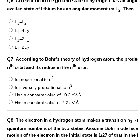
Q6. An electron in the ground state of hydrogen has an an
excited state of lithium has an angular momentum L
. Then
2
L
=L
1
2
L
=4L
1
2
 L
=2L
2
1
L
=2L
1
2
Q7. According to Bohr’s theory of hydrogen atom, the product
th
th
n
orbit and its radius in the n
orbit
2
Is proportional to n
3
Is inversely proportional to n
Has a constant value of 10.2 eV-Å
Has a constant value of 7.2 eV-Å
Q8. The electron in a hydrogen atom makes a transition n
→
1
quantum numbers of the two states. Assume Bohr model is vali
motion of the electron in the initial state is 1/27 of that in the