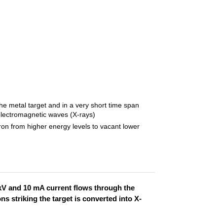
he metal target and in a very short time span
electromagnetic waves (X-rays)
ron from higher energy levels to vacant lower
 kV and 10 mA current flows through the
ns striking the target is converted into X-