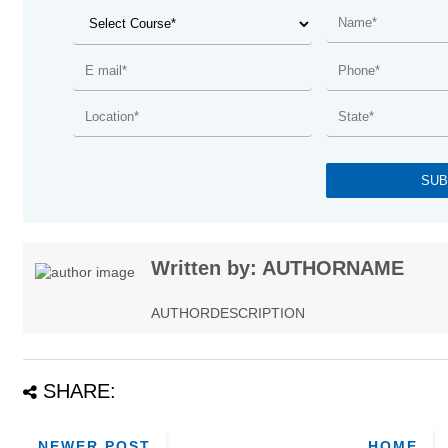
Written by: AUTHORNAME
AUTHORDESCRIPTION
SHARE:
NEWER POST
HOME