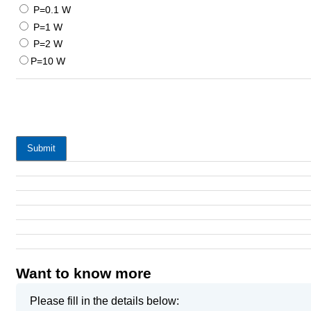
P=0.1 W
P=1 W
P=2 W
P=10 W
Submit
Want to know more
Please fill in the details below: