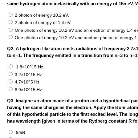
same hydrogen atom inelastically with an energy of 15n eV. 
2 photon of energy 10.2 eV.
2 photon of energy of 1.4 eV.
One photon of energy 10.2 eV and an electron of energy 1.4 e
One photon of energy 10.2 eV and another photon of energy 1
Q2. A hydrogen-like atom emits radiations of frequency 2.7×
to n=1. The frequency emitted in a transition from n=3 to n=1 
1.8×10^15 Hz
3.2×10^15 Hz
4.7×10^5 Hz
6.9×10^15 Hz
Q3. Imagine an atom made of a proton and a hypothetical part
having the same charge as the electron. Apply the Bohr atom 
of this hypothetical particle to the first excited level. The l
has wavelength [given in terms of the Rydberg constant R fo
9/5R