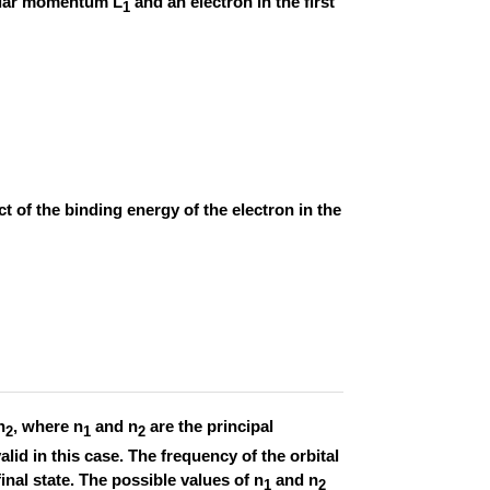
gular momentum L
and an electron in the first
1
 of the binding energy of the electron in the
n
, where n
and n
are the principal
2
1
2
d in this case. The frequency of the orbital
 final state. The possible values of n
and n
1
2