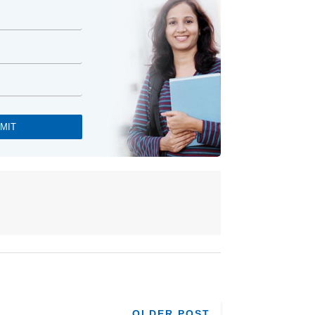
OLDER POST