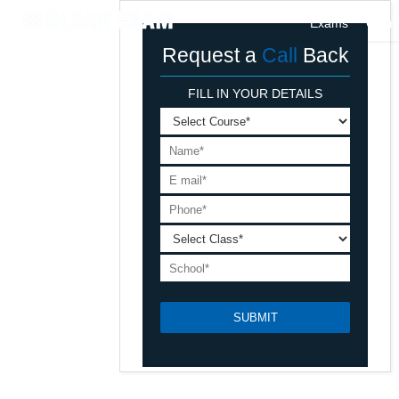
Exams
Cour
Request a
Call
Back
FILL IN YOUR DETAILS