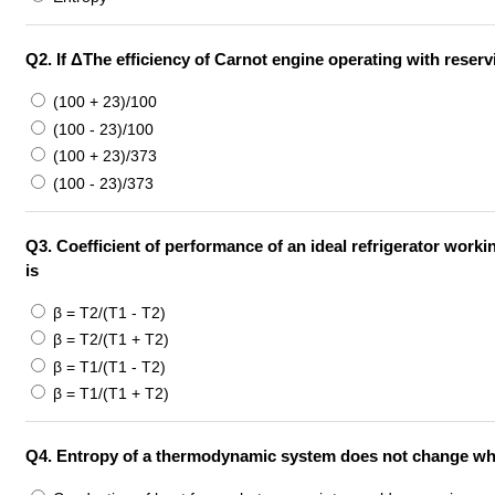
Q2.
If ΔThe efficiency of Carnot engine operating with reserv
(100 + 23)/100
(100 - 23)/100
(100 + 23)/373
(100 - 23)/373
Q3.
Coefficient of performance of an ideal refrigerator work
is
β = T2/(T1 - T2)
β = T2/(T1 + T2)
β = T1/(T1 - T2)
β = T1/(T1 + T2)
Q4.
Entropy of a thermodynamic system does not change whe