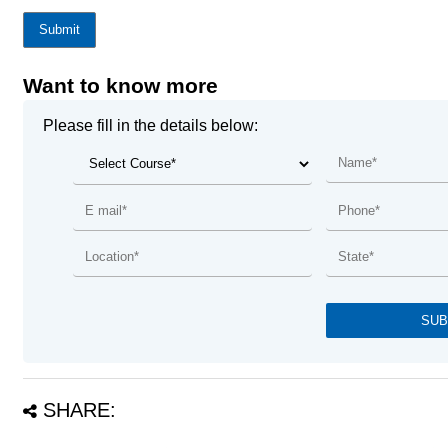
Submit
Want to know more
Please fill in the details below:
SHARE: