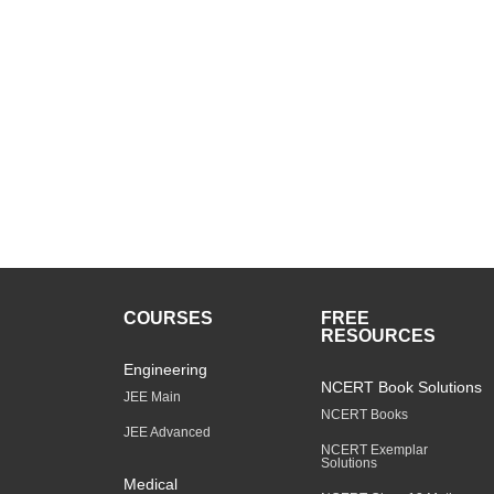
COURSES
FREE
RESOURCES
Engineering
NCERT Book Solutions
JEE Main
NCERT Books
JEE Advanced
NCERT Exemplar
Solutions
Medical