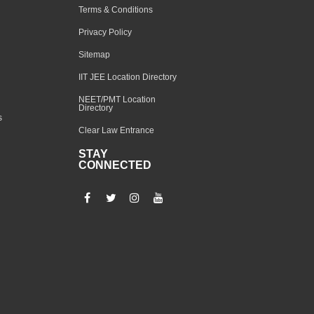
Terms & Conditions
Privacy Policy
Sitemap
IIT JEE Location Directory
NEET/PMT Location
Directory
s
Clear Law Entrance
STAY
CONNECTED