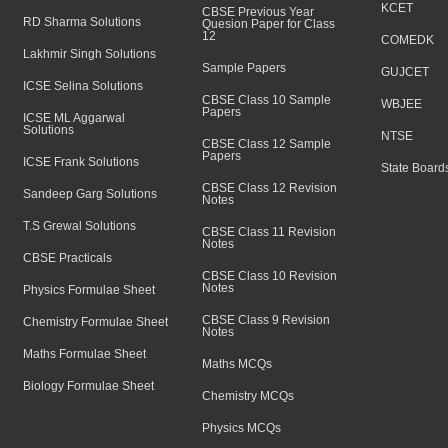
KCET
CBSE Previous Year
RD Sharma Solutions
Quesion Paper for Class
12
COMEDK
Lakhmir Singh Solutions
Sample Papers
GUJCET
ICSE Selina Solutions
CBSE Class 10 Sample
WBJEE
Papers
ICSE ML Aggarwal
Solutions
NTSE
CBSE Class 12 Sample
Papers
ICSE Frank Solutions
State Board
CBSE Class 12 Revision
Sandeep Garg Solutions
Notes
T.S Grewal Solutions
CBSE Class 11 Revision
Notes
CBSE Practicals
CBSE Class 10 Revision
Notes
Physics Formulae Sheet
CBSE Class 9 Revision
Chemistry Formulae Sheet
Notes
Maths Formulae Sheet
Maths MCQs
Biology Formulae Sheet
Chemistry MCQs
Physics MCQs