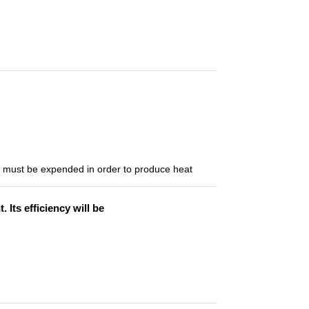
t must be expended in order to produce heat
Its efficiency will be