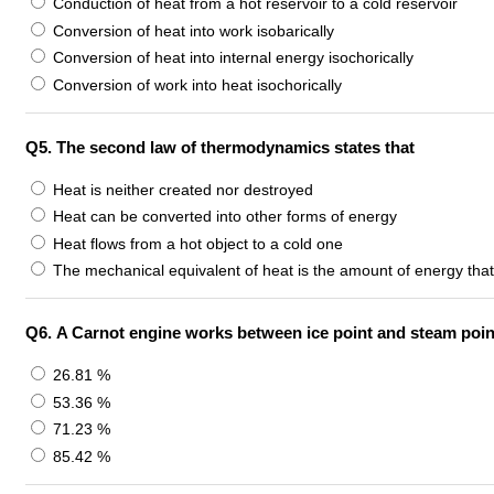
Conduction of heat from a hot reservoir to a cold reservoir
Conversion of heat into work isobarically
Conversion of heat into internal energy isochorically
Conversion of work into heat isochorically
Q5.
The second law of thermodynamics states that
Heat is neither created nor destroyed
Heat can be converted into other forms of energy
Heat flows from a hot object to a cold one
The mechanical equivalent of heat is the amount of energy tha
Q6.
A Carnot engine works between ice point and steam point. 
26.81 %
53.36 %
71.23 %
85.42 %