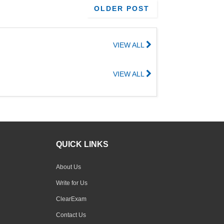
OLDER POST
VIEW ALL
VIEW ALL
QUICK LINKS
About Us
Write for Us
ClearExam
Contact Us