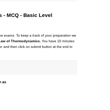
 - MCQ - Basic Level
ive exams. To keep a track of your preparation we
Law of Thermodynamics.
You have 10 minutes
imer and then click on submit button at the end to
n as