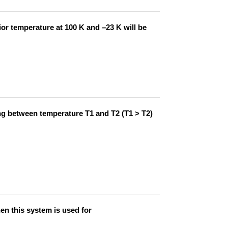
ior temperature at 100 K and –23 K will be
ing between temperature T1 and T2 (T1 > T2)
n this system is used for