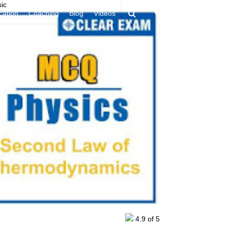
ic
9394949438
ication
Coaching
Blog
Videos
4.9
of 5