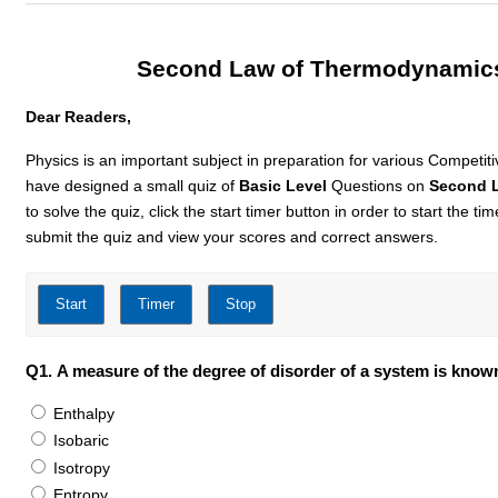
Second Law of Thermodynamics
Dear Readers,
Physics is an important subject in preparation for various Competit
have designed a small quiz of
Basic Level
Questions on
Second 
to solve the quiz, click the start timer button in order to start the t
submit the quiz and view your scores and correct answers.
Q1.
A measure of the degree of disorder of a system is know
Enthalpy
Isobaric
Isotropy
Entropy