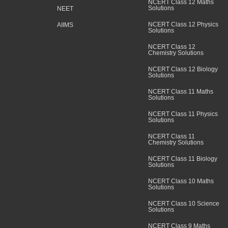
NCERT Class 12 Maths
Solutions
NEET
NCERT Class 12 Physics
AIIMS
Solutions
NCERT Class 12
Chemistry Solutions
NCERT Class 12 Biology
Solutions
NCERT Class 11 Maths
Solutions
NCERT Class 11 Physics
Solutions
NCERT Class 11
Chemistry Solutions
NCERT Class 11 Biology
Solutions
NCERT Class 10 Maths
Solutions
NCERT Class 10 Science
Solutions
NCERT Class 9 Maths