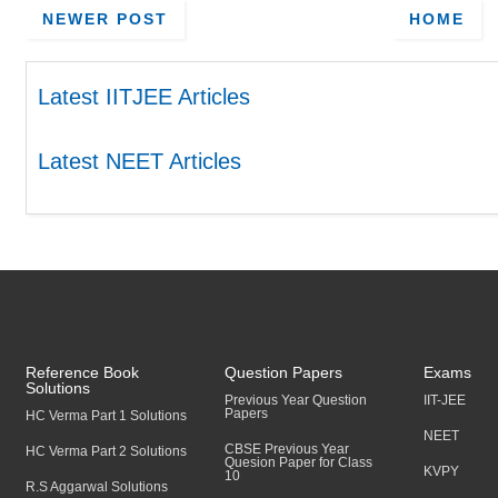
NEWER POST
HOME
Latest IITJEE Articles
Latest NEET Articles
Reference Book
Question Papers
Exams
Solutions
Previous Year Question
IIT-JEE
Papers
HC Verma Part 1 Solutions
NEET
CBSE Previous Year
HC Verma Part 2 Solutions
Quesion Paper for Class
KVPY
10
R.S Aggarwal Solutions