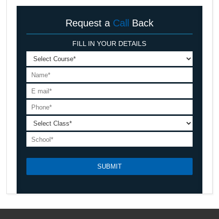
Request a
Call
Back
FILL IN YOUR DETAILS