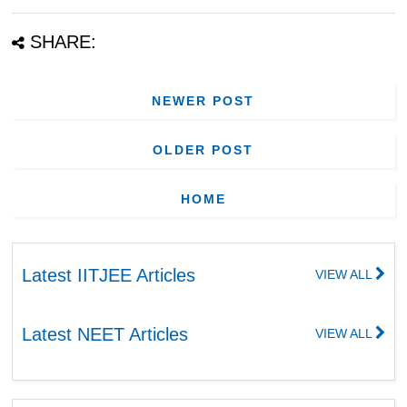
SHARE:
NEWER POST
OLDER POST
HOME
Latest IITJEE Articles
VIEW ALL
Latest NEET Articles
VIEW ALL