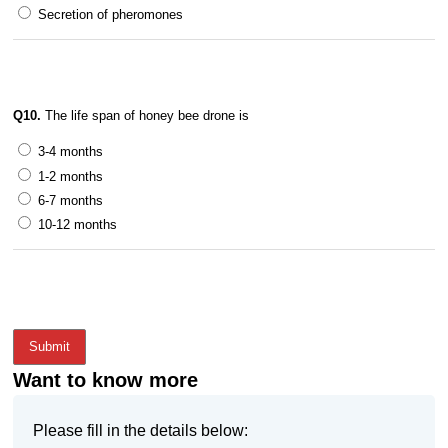
Secretion of pheromones
Q10.
The life span of honey bee drone is
3-4 months
1-2 months
6-7 months
10-12 months
Submit
Want to know more
Please fill in the details below: