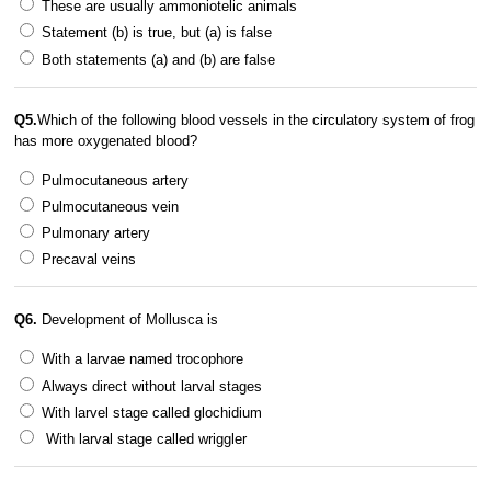
These are usually ammoniotelic animals
Statement (b) is true, but (a) is false
Both statements (a) and (b) are false
Q5.
Which of the following blood vessels in the circulatory system of frog
has more oxygenated blood?
Pulmocutaneous artery
Pulmocutaneous vein
Pulmonary artery
Precaval veins
Q6.
Development of Mollusca is
With a larvae named trocophore
Always direct without larval stages
With larvel stage called glochidium
With larval stage called wriggler