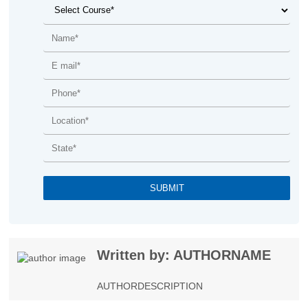
Written by: AUTHORNAME
AUTHORDESCRIPTION