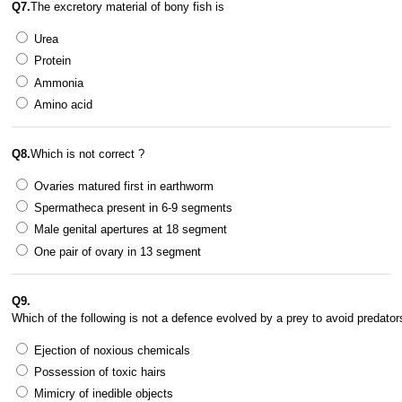
Q7.
The excretory material of bony fish is 
Urea
Protein
Ammonia
Amino acid
Q8.
Which is not correct ? 
Ovaries matured first in earthworm
Spermatheca present in 6-9 segments
Male genital apertures at 18 segment
One pair of ovary in 13 segment
Q9.
Which of the following is not a defence evolved by a prey to avoid predator
Ejection of noxious chemicals
Possession of toxic hairs
Mimicry of inedible objects