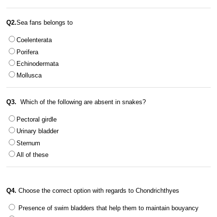
Q2.
Sea fans belongs to
Coelenterata
Porifera
Echinodermata
Mollusca
Q3.
Which of the following are absent in snakes?
Pectoral girdle
Urinary bladder
Sternum
All of these
Q4.
Choose the correct option with regards to Chondrichthyes
Presence of swim bladders that help them to maintain bouyancy