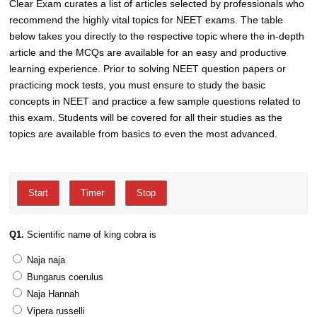
Clear Exam curates a list of articles selected by professionals who
recommend the highly vital topics for NEET exams. The table
below takes you directly to the respective topic where the in-depth
article and the MCQs are available for an easy and productive
learning experience. Prior to solving NEET question papers or
practicing mock tests, you must ensure to study the basic
concepts in NEET and practice a few sample questions related to
this exam. Students will be covered for all their studies as the
topics are available from basics to even the most advanced.
Q1.
Scientific name of king cobra is
Naja naja
Bungarus coerulus
Naja Hannah
Vipera russelli