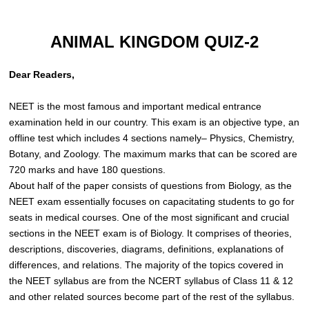
ANIMAL KINGDOM QUIZ-2
Dear Readers,
NEET is the most famous and important medical entrance
examination held in our country. This exam is an objective type, an
offline test which includes 4 sections namely– Physics, Chemistry,
Botany, and Zoology. The maximum marks that can be scored are
720 marks and have 180 questions.
About half of the paper consists of questions from Biology, as the
NEET exam essentially focuses on capacitating students to go for
seats in medical courses. One of the most significant and crucial
sections in the NEET exam is of Biology. It comprises of theories,
descriptions, discoveries, diagrams, definitions, explanations of
differences, and relations. The majority of the topics covered in
the NEET syllabus are from the NCERT syllabus of Class 11 & 12
and other related sources become part of the rest of the syllabus.