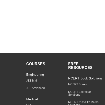
COURSES
FREE
RESOURCES
Engineering
NCERT Book Solutions
JEE Main
NCERT Books
JEE Advanced
NCERT Exemplar
Solutions
Medical
NCERT Class 12 Maths