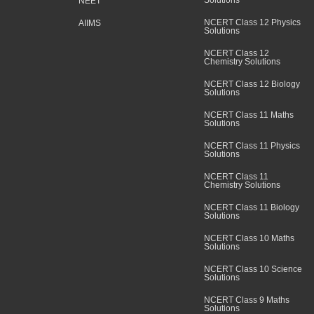
Solutions
NEET
NCERT Class 12 Physics
AIIMS
Solutions
NCERT Class 12
Chemistry Solutions
NCERT Class 12 Biology
Solutions
NCERT Class 11 Maths
Solutions
NCERT Class 11 Physics
Solutions
NCERT Class 11
Chemistry Solutions
NCERT Class 11 Biology
Solutions
NCERT Class 10 Maths
Solutions
NCERT Class 10 Science
Solutions
NCERT Class 9 Maths
Solutions