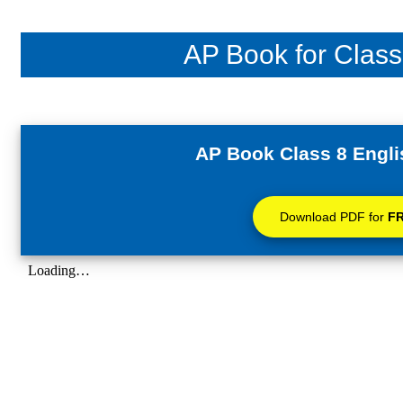
AP Book for Class
AP Book Class 8 Engli
Download PDF for
F