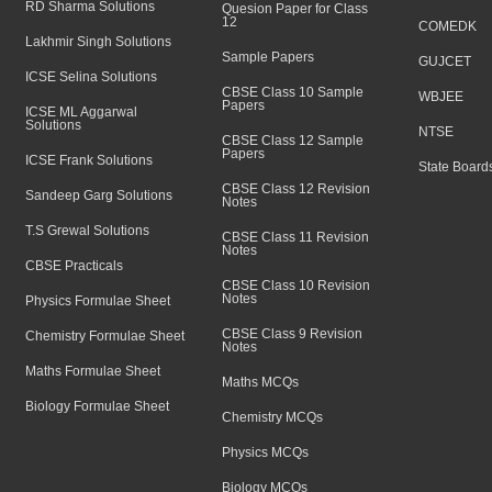
RD Sharma Solutions
Quesion Paper for Class
12
COMEDK
Lakhmir Singh Solutions
Sample Papers
GUJCET
ICSE Selina Solutions
CBSE Class 10 Sample
WBJEE
Papers
ICSE ML Aggarwal
Solutions
NTSE
CBSE Class 12 Sample
Papers
ICSE Frank Solutions
State Board
CBSE Class 12 Revision
Sandeep Garg Solutions
Notes
T.S Grewal Solutions
CBSE Class 11 Revision
Notes
CBSE Practicals
CBSE Class 10 Revision
Notes
Physics Formulae Sheet
CBSE Class 9 Revision
Chemistry Formulae Sheet
Notes
Maths Formulae Sheet
Maths MCQs
Biology Formulae Sheet
Chemistry MCQs
Physics MCQs
Biology MCQs