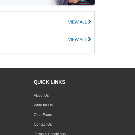
VIEW ALL
VIEW ALL
QUICK LINKS
About Us
Write for Us
ClearExam
Contact Us
Terms & Conditions