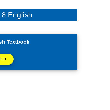
 8 English
sh Textbook
REE!