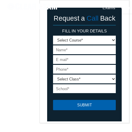
Exams
Cour
Request a
Call
Back
FILL IN YOUR DETAILS