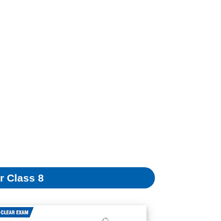
r Class 8