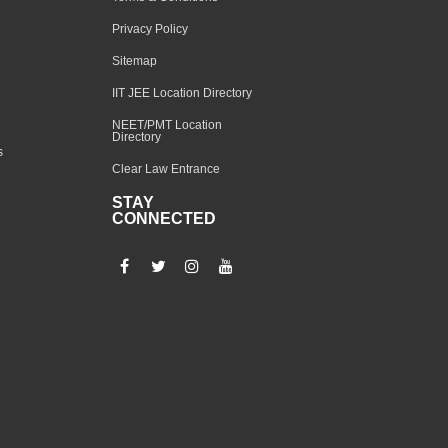
Privacy Policy
Sitemap
IIT JEE Location Directory
NEET/PMT Location
Directory
s
Clear Law Entrance
STAY
CONNECTED