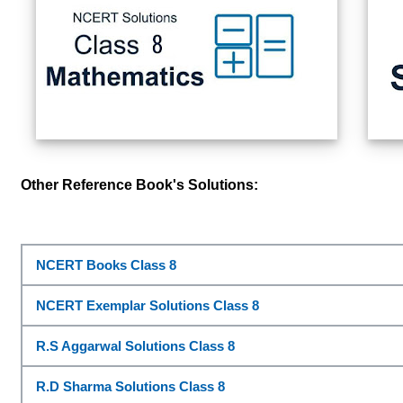
Other Reference Book's Solutions:
NCERT Books Class 8
NCERT Exemplar Solutions Class 8
R.S Aggarwal Solutions Class 8
R.D Sharma Solutions Class 8