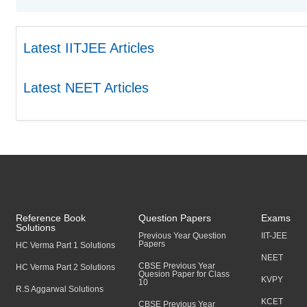
Latest IITJEE Articles
Latest NEET Articles
Reference Book
Question Papers
Exams
Solutions
Previous Year Question
IIT-JEE
Papers
HC Verma Part 1 Solutions
NEET
CBSE Previous Year
HC Verma Part 2 Solutions
Quesion Paper for Class
KVPY
10
R.S Aggarwal Solutions
KCET
CBSE Previous Year