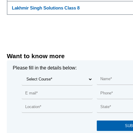
Lakhmir Singh Solutions Class 8
Want to know more
Please fill in the details below: