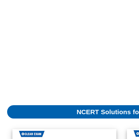
NCERT Solutions fo