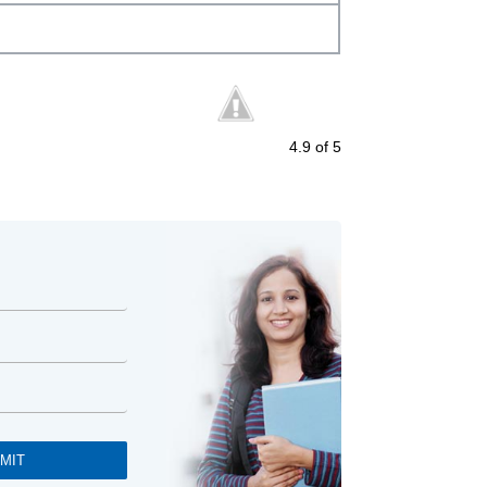
4.9
of 5