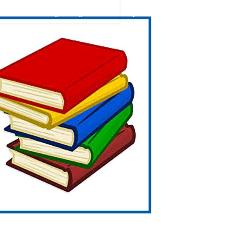
9394949438
ication
Coaching
Blog
Videos